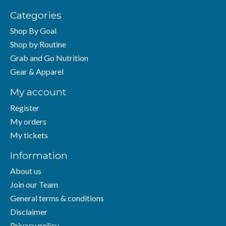
Categories
Shop By Goal
Shop by Routine
Grab and Go Nutrition
Gear & Apparel
My account
Register
My orders
My tickets
Information
About us
Join our Team
General terms & conditions
Disclaimer
Privacy policy