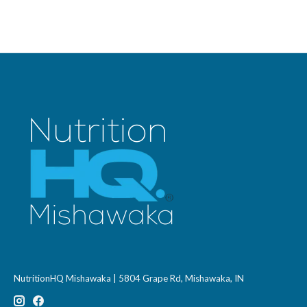
NutritionHQ Mishawaka | 5804 Grape Rd, Mishawaka, IN