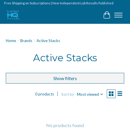
Free Shipping on Subscriptions | New Independent Lab Results Published
Cart
Home
/
Brands
/
Active Stacks
Active Stacks
Show filters
0 products
Sort by
Most viewed
No products found