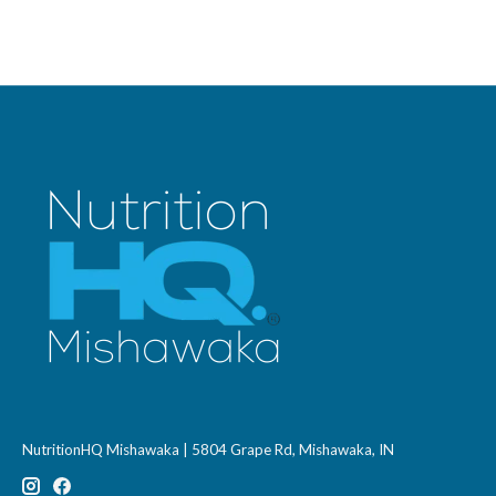
NutritionHQ Mishawaka | 5804 Grape Rd, Mishawaka, IN