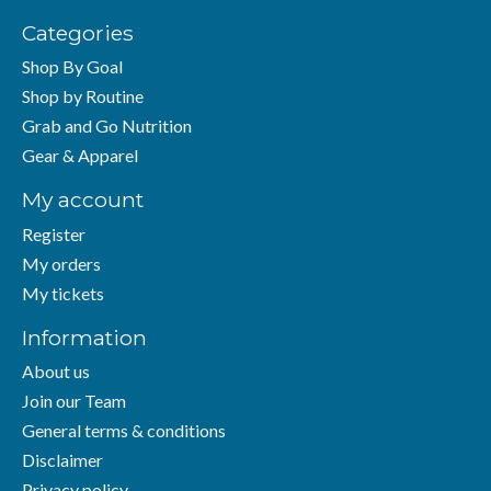
Categories
Shop By Goal
Shop by Routine
Grab and Go Nutrition
Gear & Apparel
My account
Register
My orders
My tickets
Information
About us
Join our Team
General terms & conditions
Disclaimer
Privacy policy