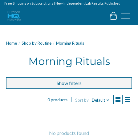
Free Shipping on Subscriptions | New Independent Lab Results Published
Cart
Home
/
Shop by Routine
/
Morning Rituals
Morning Rituals
Show filters
0 products
Sort by
Default
No products found