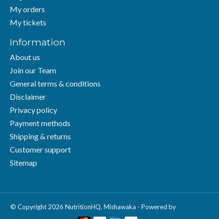
My orders
My tickets
Information
About us
Join our Team
General terms & conditions
Disclaimer
Privacy policy
Payment methods
Shipping & returns
Customer support
Sitemap
© Copyright 2026 NutritionHQ. Mishawaka - Powered by
Lightspeed