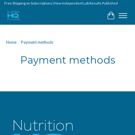
Free Shipping on Subscriptions | New Independent Lab Results Published
Cart
Home
/
Payment methods
Payment methods