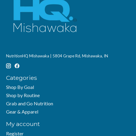
NutritionHQ Mishawaka | 5804 Grape Rd, Mishawaka, IN
Categories
Shop By Goal
Shop by Routine
Grab and Go Nutrition
Gear & Apparel
My account
Register