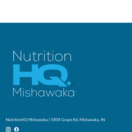
NutritionHQ Mishawaka | 5804 Grape Rd, Mishawaka, IN