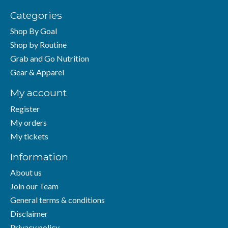
Categories
Shop By Goal
Shop by Routine
Grab and Go Nutrition
Gear & Apparel
My account
Register
My orders
My tickets
Information
About us
Join our Team
General terms & conditions
Disclaimer
Privacy policy