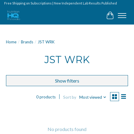
Free Shipping on Subscriptions | New Independent Lab Results Published
Cart
Home
/
Brands
/
JST WRK
JST WRK
Show filters
0 products
Sort by
Most viewed
No products found