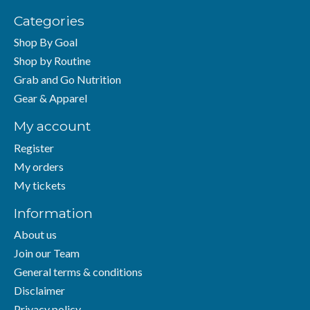
Categories
Shop By Goal
Shop by Routine
Grab and Go Nutrition
Gear & Apparel
My account
Register
My orders
My tickets
Information
About us
Join our Team
General terms & conditions
Disclaimer
Privacy policy