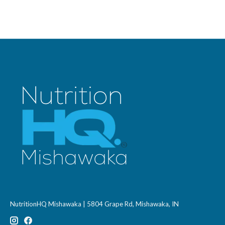
NutritionHQ Mishawaka | 5804 Grape Rd, Mishawaka, IN