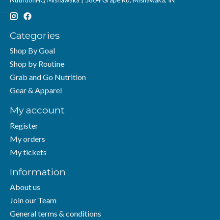
Categories
Shop By Goal
Shop by Routine
Grab and Go Nutrition
Gear & Apparel
My account
Register
My orders
My tickets
Information
About us
Join our Team
General terms & conditions