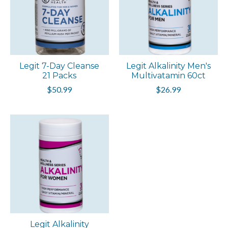
Legit 7-Day Cleanse
Legit Alkalinity Men's
21 Packs
Multivatamin 60ct
$50.99
$26.99
Legit Alkalinity