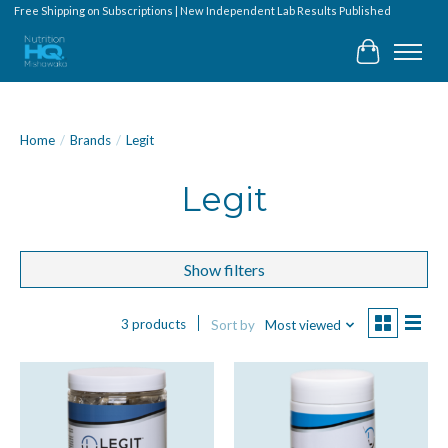
Free Shipping on Subscriptions | New Independent Lab Results Published
Cart
Home
/
Brands
/
Legit
Legit
Show filters
3 products
Sort by
Most viewed