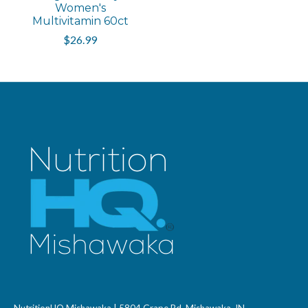
Women's
Multivitamin 60ct
$26.99
NutritionHQ Mishawaka | 5804 Grape Rd, Mishawaka, IN