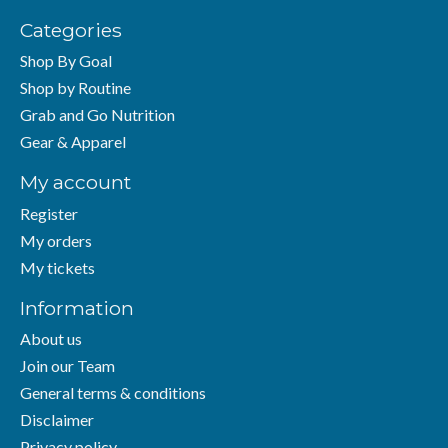
Categories
Shop By Goal
Shop by Routine
Grab and Go Nutrition
Gear & Apparel
My account
Register
My orders
My tickets
Information
About us
Join our Team
General terms & conditions
Disclaimer
Privacy policy