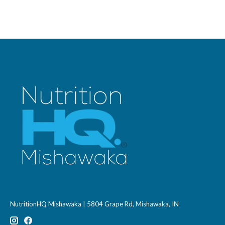
NutritionHQ Mishawaka | 5804 Grape Rd, Mishawaka, IN