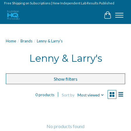
Free Shipping on Subscriptions | New Independent Lab Results Published
Cart
Home
/
Brands
/
Lenny & Larry's
Lenny & Larry's
Show filters
0 products
Sort by
Most viewed
No products found