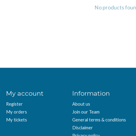
No products fou
My account
Information
Register
About us
My orders
Join our Team
My tickets
General terms & conditions
Disclaimer
Privacy policy