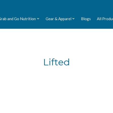
Grab and Go Nutrition
Gear & Apparel
Blogs
All Produ
Lifted