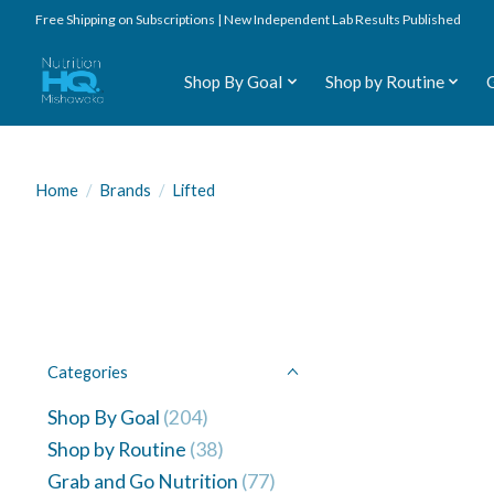
Free Shipping on Subscriptions | New Independent Lab Results Published
Shop By Goal
Shop by Routine
Home
/
Brands
/
Lifted
Categories
Shop By Goal
(204)
Shop by Routine
(38)
Grab and Go Nutrition
(77)