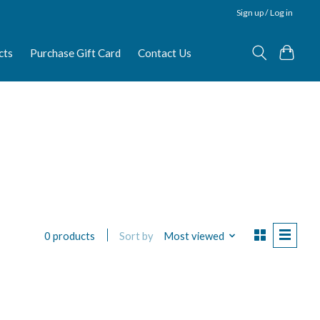
Sign up / Log in
cts
Purchase Gift Card
Contact Us
Sort by
Most viewed
0 products