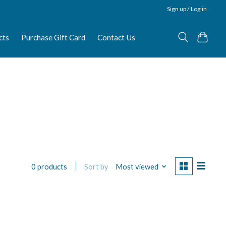
Sign up / Log in
cts
Purchase Gift Card
Contact Us
Sort by
Most viewed
0 products