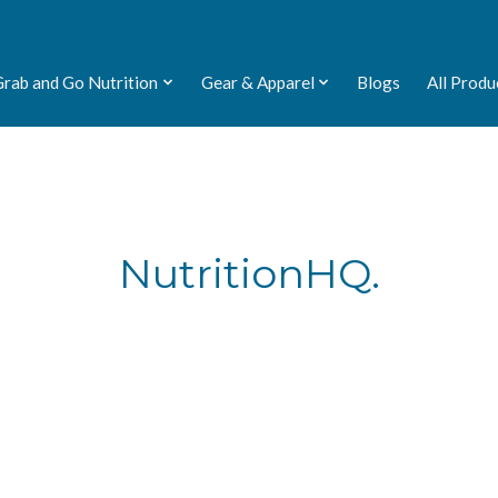
Grab and Go Nutrition
Gear & Apparel
Blogs
All Produ
NutritionHQ.