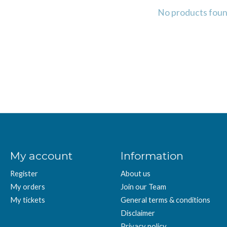
No products fou
My account
Information
Register
About us
My orders
Join our Team
My tickets
General terms & conditions
Disclaimer
Privacy policy