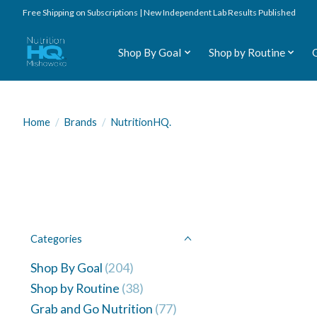
Free Shipping on Subscriptions | New Independent Lab Results Published
Shop By Goal
Shop by Routine
Home
/
Brands
/
NutritionHQ.
Categories
Shop By Goal
(204)
Shop by Routine
(38)
Grab and Go Nutrition
(77)