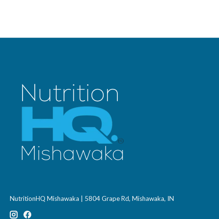
NutritionHQ Mishawaka | 5804 Grape Rd, Mishawaka, IN