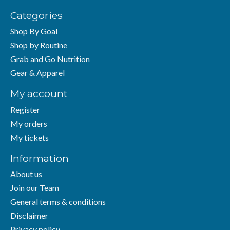
Categories
Shop By Goal
Shop by Routine
Grab and Go Nutrition
Gear & Apparel
My account
Register
My orders
My tickets
Information
About us
Join our Team
General terms & conditions
Disclaimer
Privacy policy