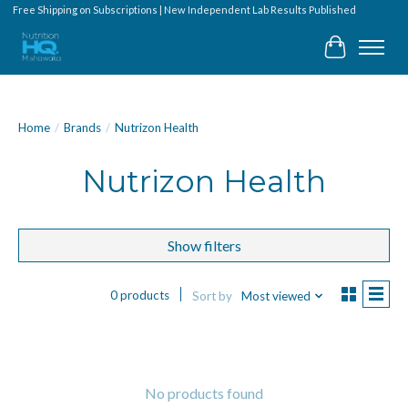
Free Shipping on Subscriptions | New Independent Lab Results Published
Cart
Home
/
Brands
/
Nutrizon Health
Nutrizon Health
Show filters
0 products
Sort by
Most viewed
No products found