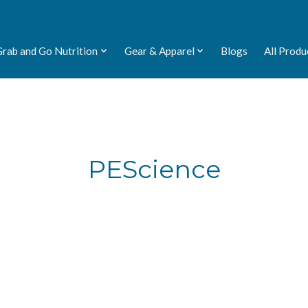
Grab and Go Nutrition
Gear & Apparel
Blogs
All Produ
PEScience