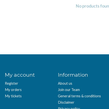
No products fou
My account
Information
Register
About us
My orders
Join our Team
My tickets
General terms & conditions
Disclaimer
Privacy policy