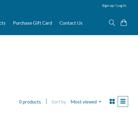
Sign up / Log in
cts
Purchase Gift Card
Contact Us
Sort by
Most viewed
0 products