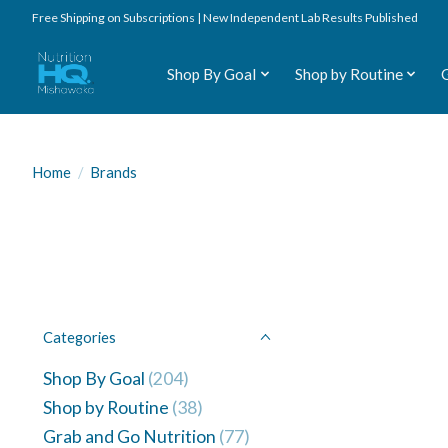
Free Shipping on Subscriptions | New Independent Lab Results Published
Shop By Goal
Shop by Routine
Home
/
Brands
Categories
Shop By Goal
(204)
Shop by Routine
(38)
Grab and Go Nutrition
(77)