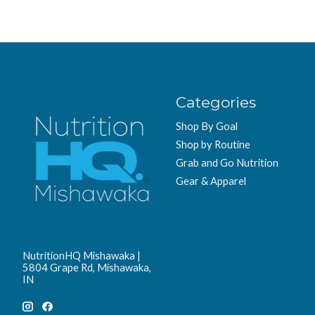
Categories
Shop By Goal
Shop by Routine
Grab and Go Nutrition
Gear & Apparel
NutritionHQ Mishawaka |
5804 Grape Rd, Mishawaka,
IN