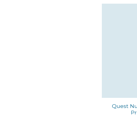
Quest Nut
Pr