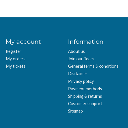
My account
Information
Register
About us
My orders
Join our Team
My tickets
General terms & conditions
Disclaimer
Privacy policy
Payment methods
Shipping & returns
Customer support
Sitemap