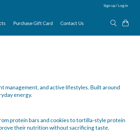
Sign up / Log in
cts
Purchase Gift Card
Contact Us
ht management, and active lifestyles. Built around
ryday energy.
om protein bars and cookies to tortilla-style protein
rove their nutrition without sacrificing taste.