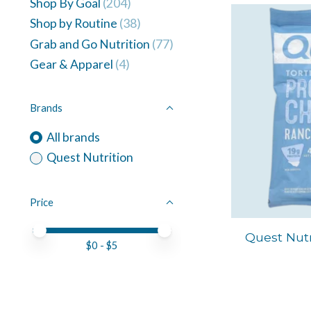
Shop By Goal
(204)
Shop by Routine
(38)
Grab and Go Nutrition
(77)
Gear & Apparel
(4)
Brands
All brands
Quest Nutrition
Price
Price minimum value
Price maximum value
Quest Nutr
$
0
- $
5