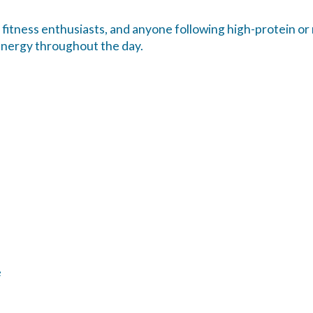
 fitness enthusiasts, and anyone following high-protein or
energy throughout the day.
e