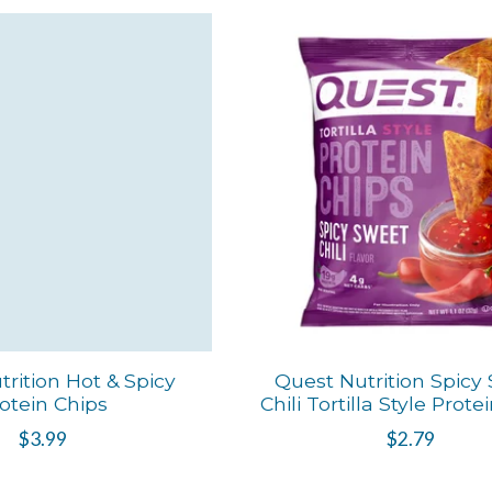
rition Hot & Spicy
Quest Nutrition Spicy
otein Chips
Chili Tortilla Style Prote
$3.99
$2.79