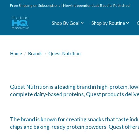
Free Shipping on Subscriptions | New Independent Lab Results Published
Shop By Goal
Shop by Routine
Home
/
Brands
/
Quest Nutrition
Quest Nutrition is a leading brand in high-protein, l
complete dairy-based proteins, Quest products delive
The brand is known for creating snacks that taste indu
chips and baking-ready protein powders, Quest offers c