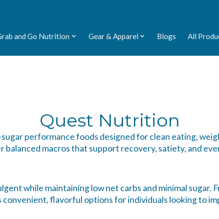
Grab and Go Nutrition
Gear & Apparel
Blogs
All Produ
Quest Nutrition
ow-sugar performance foods designed for clean eating, weig
r balanced macros that support recovery, satiety, and eve
lgent while maintaining low net carbs and minimal sugar. Fr
onvenient, flavorful options for individuals looking to imp