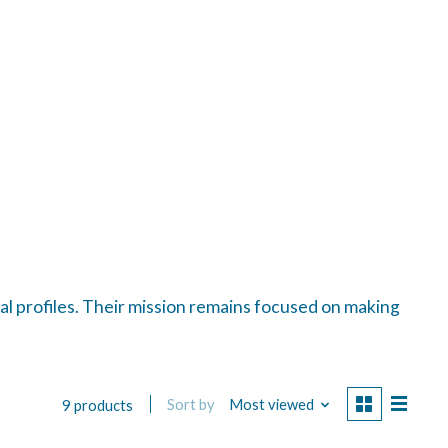
al profiles. Their mission remains focused on making
Sort by
Most viewed
9 products