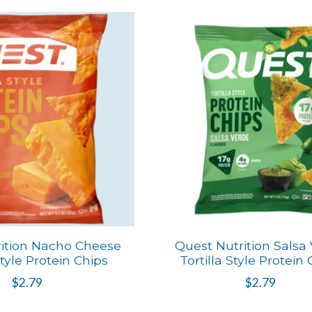
ition Nacho Cheese
Quest Nutrition Salsa
Style Protein Chips
Tortilla Style Protein
$2.79
$2.79