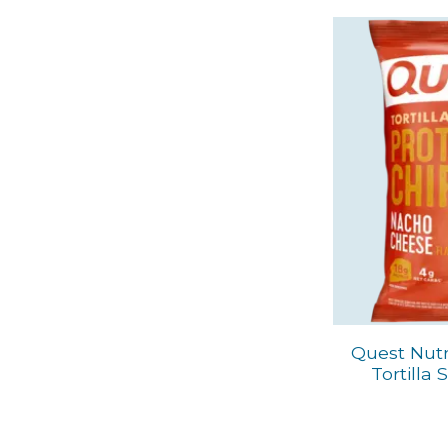
Quest Nutr
Tortilla 