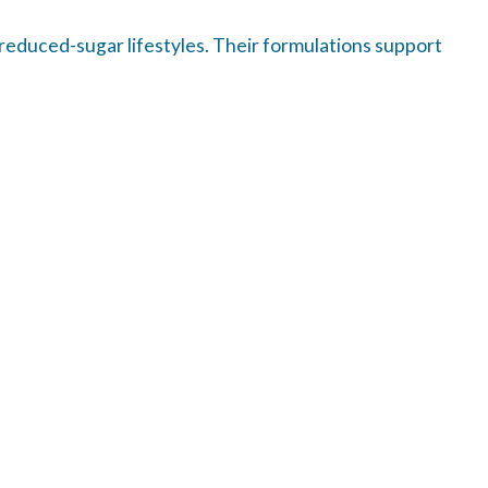
 reduced-sugar lifestyles. Their formulations support