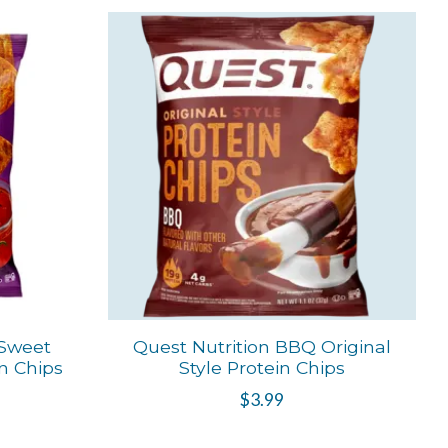
 Sweet
Quest Nutrition BBQ Original
in Chips
Style Protein Chips
$3.99