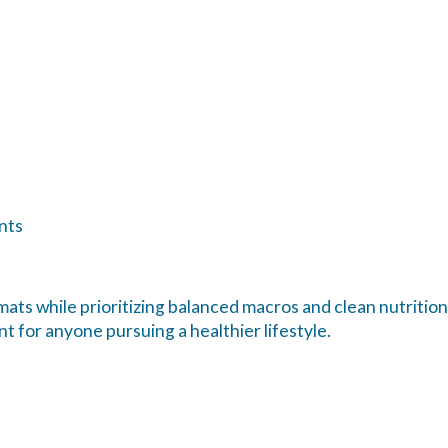
nts
ats while prioritizing balanced macros and clean nutrition
t for anyone pursuing a healthier lifestyle.