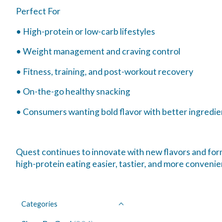
Perfect For
• High-protein or low-carb lifestyles
• Weight management and craving control
• Fitness, training, and post-workout recovery
• On-the-go healthy snacking
• Consumers wanting bold flavor with better ingredie
Quest continues to innovate with new flavors and form
high-protein eating easier, tastier, and more convenien
Categories