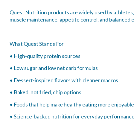
Quest Nutrition products are widely used by athletes,
muscle maintenance, appetite control, and balanced 
What Quest Stands For
• High-quality protein sources
• Low sugar and low net carb formulas
• Dessert-inspired flavors with cleaner macros
• Baked, not fried, chip options
• Foods that help make healthy eating more enjoyable
• Science-backed nutrition for everyday performanc