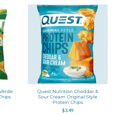
 Verde
Quest Nutrition Cheddar &
 Chips
Sour Cream Original Style
Protein Chips
$3.49