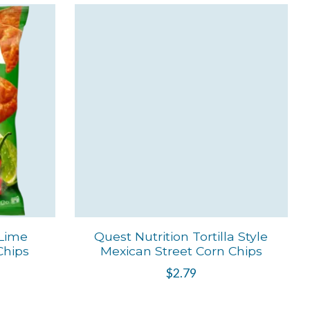
 Lime
Quest Nutrition Tortilla Style
 Chips
Mexican Street Corn Chips
$2.79