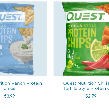
ition Ranch Protein
Quest Nutrition Chili
Chips
Tortilla Style Protein
$3.99
$2.79