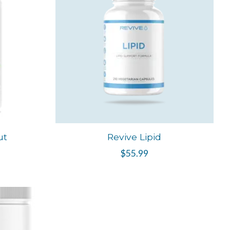
ut
Revive Lipid
$55.99