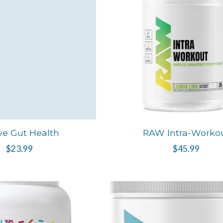
ve Gut Health
RAW Intra-Worko
$23.99
$45.99