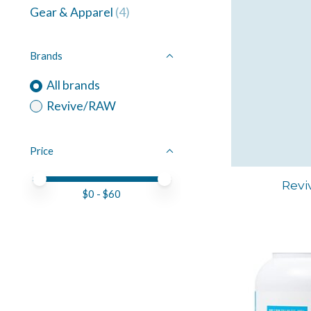
Gear & Apparel
(4)
Brands
All brands
Revive/RAW
Price
Price minimum value
Price maximum value
Revi
$
0
- $
60