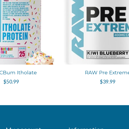
CBum Itholate
RAW Pre Extrem
$50.99
$39.99