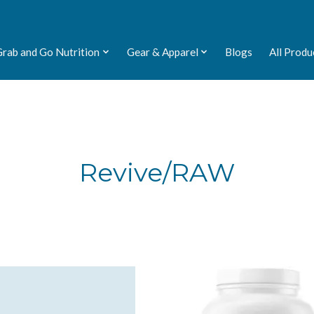
Grab and Go Nutrition
Gear & Apparel
Blogs
All Produ
Revive/RAW