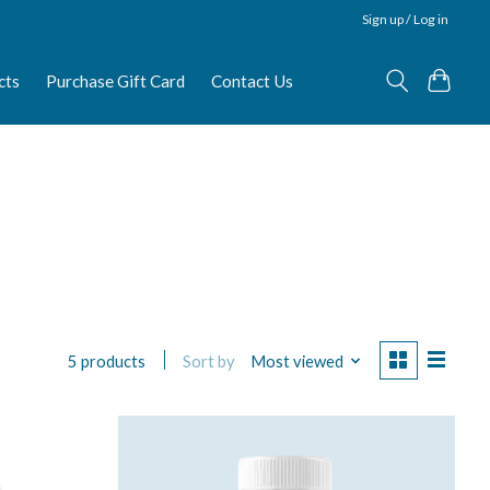
Sign up / Log in
cts
Purchase Gift Card
Contact Us
Sort by
Most viewed
5 products