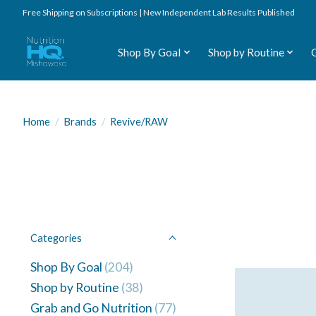
Free Shipping on Subscriptions | New Independent Lab Results Published
Shop By Goal
Shop by Routine
Home
/
Brands
/
Revive/RAW
Categories
Shop By Goal
(204)
Shop by Routine
(38)
Grab and Go Nutrition
(77)