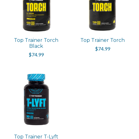
Top Trainer Torch
Top Trainer Torch
Black
$74.99
$74.99
Top Trainer T-Lyft