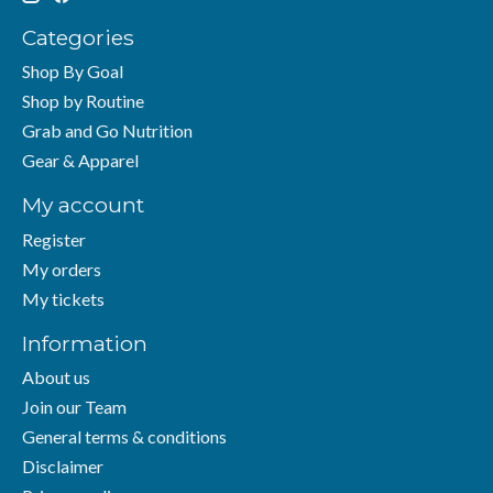
Categories
Shop By Goal
Shop by Routine
Grab and Go Nutrition
Gear & Apparel
My account
Register
My orders
My tickets
Information
About us
Join our Team
General terms & conditions
Disclaimer