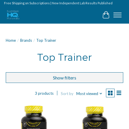
Free Shipping on Subscriptions | New Independent Lab Results Published
Cart
Home
/
Brands
/
Top Trainer
Top Trainer
Show filters
3 products
Sort by
Most viewed