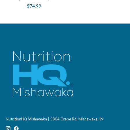
$74.99
NutritionHQ Mishawaka | 5804 Grape Rd, Mishawaka, IN