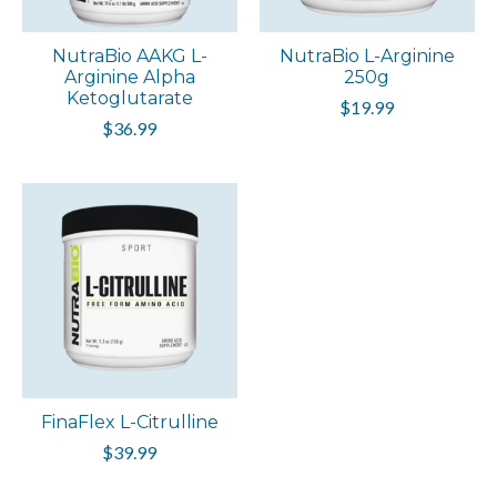
NutraBio AAKG L-
NutraBio L-Arginine
Arginine Alpha
250g
Ketoglutarate
$19.99
$36.99
FinaFlex L-Citrulline
$39.99