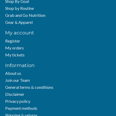
Shop By Goal
Shop by Routine
Grab and Go Nutrition
Gear & Apparel
My account
Register
My orders
My tickets
Information
About us
Join our Team
General terms & conditions
Disclaimer
Privacy policy
Payment methods
Shipping & returns