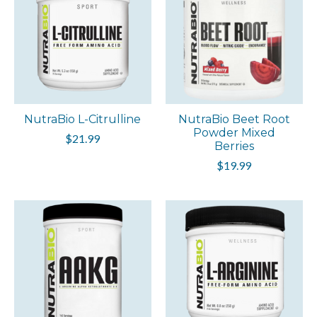
NutraBio L-Citrulline
NutraBio Beet Root
Powder Mixed
$21.99
Berries
$19.99