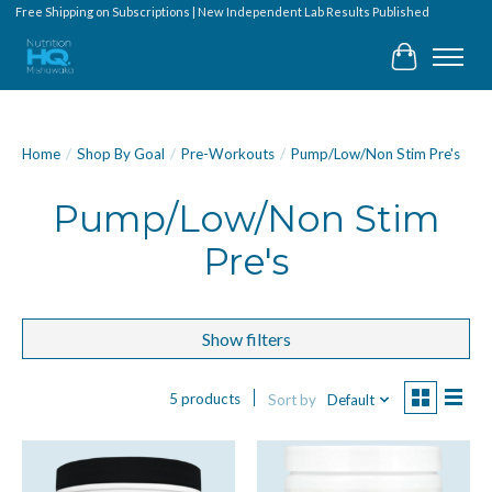
Free Shipping on Subscriptions | New Independent Lab Results Published
Cart
Home
/
Shop By Goal
/
Pre-Workouts
/
Pump/Low/Non Stim Pre's
Pump/Low/Non Stim
Pre's
Show filters
5 products
Sort by
Default