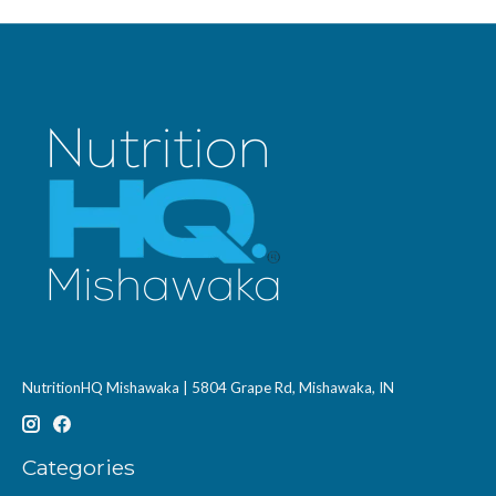
NutritionHQ Mishawaka | 5804 Grape Rd, Mishawaka, IN
Categories