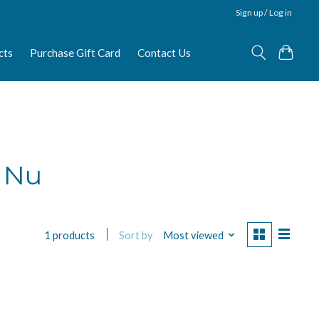
Sign up / Log in
cts
Purchase Gift Card
Contact Us
i Nu
Sort by
Most viewed
1 products