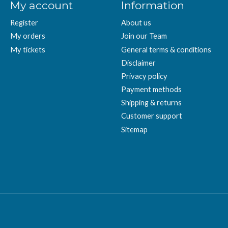
My account
Information
Register
About us
My orders
Join our Team
My tickets
General terms & conditions
Disclaimer
Privacy policy
Payment methods
Shipping & returns
Customer support
Sitemap