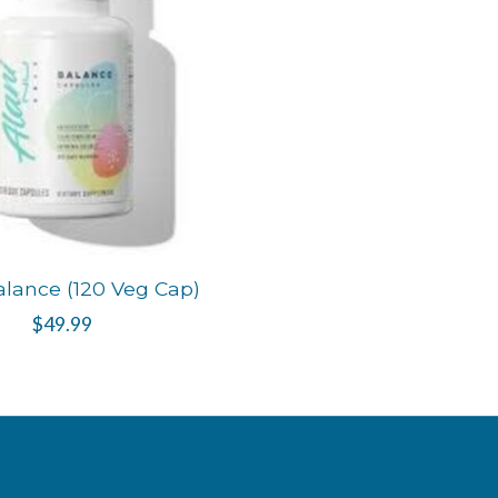
alance (120 Veg Cap)
$49.99