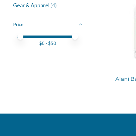
Gear & Apparel
(4)
Price
Price minimum value
Price maximum value
$
0
- $
50
Alani B