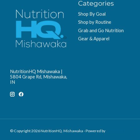
Categories
Shop By Goal
Shop by Routine
Grab and Go Nutrition
Gear & Apparel
NutritionHQ Mishawaka |
5804 Grape Rd, Mishawaka,
IN
© Copyright 2026 NutritionHQ. Mishawaka - Powered by
Lightspeed