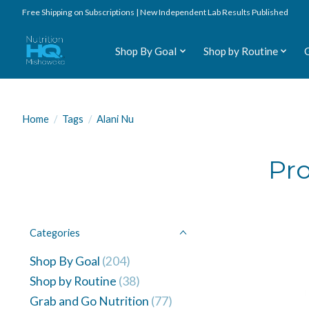
Free Shipping on Subscriptions | New Independent Lab Results Published
Shop By Goal
Shop by Routine
Home
/
Tags
/
Alani Nu
Pro
Categories
Shop By Goal
(204)
Shop by Routine
(38)
Grab and Go Nutrition
(77)