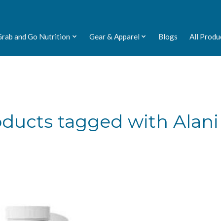
Grab and Go Nutrition
Gear & Apparel
Blogs
All Produ
ducts tagged with Alan