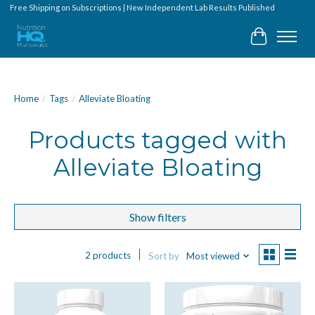
Free Shipping on Subscriptions | New Independent Lab Results Published
Cart
Home
/
Tags
/
Alleviate Bloating
Products tagged with
Alleviate Bloating
Show filters
2 products
Sort by
Most viewed