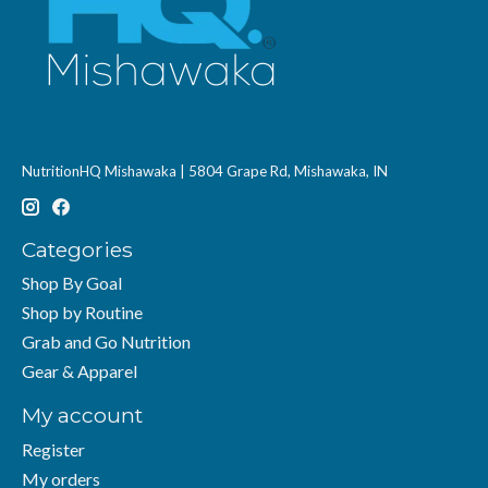
NutritionHQ Mishawaka | 5804 Grape Rd, Mishawaka, IN
Categories
Shop By Goal
Shop by Routine
Grab and Go Nutrition
Gear & Apparel
My account
Register
My orders