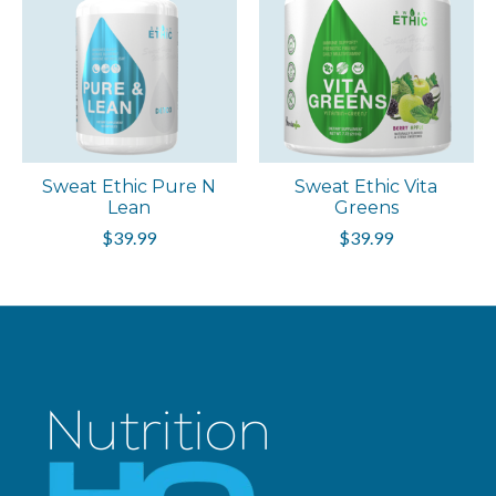
Sweat Ethic Pure N
Sweat Ethic Vita
Lean
Greens
$39.99
$39.99