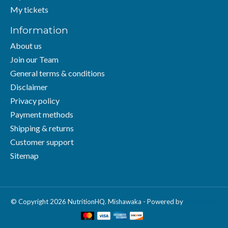
My tickets
Information
About us
Join our Team
General terms & conditions
Disclaimer
Privacy policy
Payment methods
Shipping & returns
Customer support
Sitemap
© Copyright 2026 NutritionHQ. Mishawaka - Powered by
Lightspeed