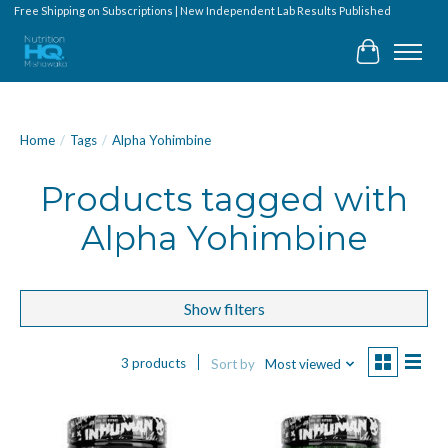
Free Shipping on Subscriptions | New Independent Lab Results Published
Cart
Home
/
Tags
/
Alpha Yohimbine
Products tagged with
Alpha Yohimbine
Show filters
3 products
Sort by
Most viewed