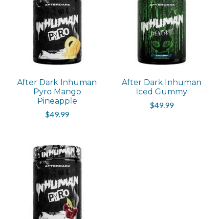
After Dark Inhuman
After Dark Inhuman
Pyro Mango
Iced Gummy
Pineapple
$49.99
$49.99