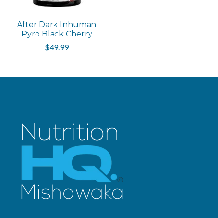
After Dark Inhuman
Pyro Black Cherry
$49.99