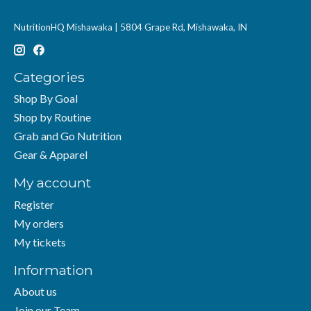
NutritionHQ Mishawaka | 5804 Grape Rd, Mishawaka, IN
Categories
Shop By Goal
Shop by Routine
Grab and Go Nutrition
Gear & Apparel
My account
Register
My orders
My tickets
Information
About us
Join our Team