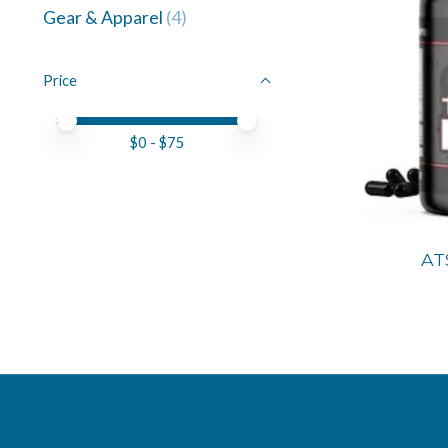
Gear & Apparel
(4)
Price
Price minimum value
Price maximum value
$
0
- $
75
AT