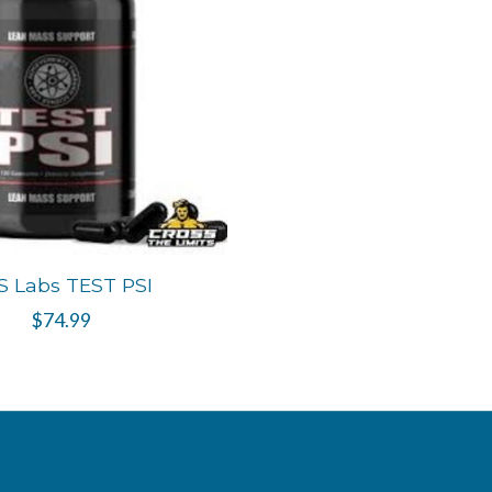
S Labs TEST PSI
$74.99