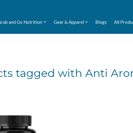
Grab and Go Nutrition
Gear & Apparel
Blogs
All Produ
ts tagged with Anti Ar