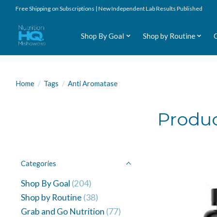
Free Shipping on Subscriptions | New Independent Lab Results Published
Shop By Goal
Shop by Routine
Home
/
Tags
/
Anti Aromatase
Produc
Categories
Shop By Goal
(204)
Shop by Routine
(38)
Grab and Go Nutrition
(77)