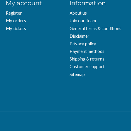
My account
Information
Register
About us
My orders
Join our Team
My tickets
General terms & conditions
Disclaimer
Privacy policy
Payment methods
Shipping & returns
Customer support
Sitemap