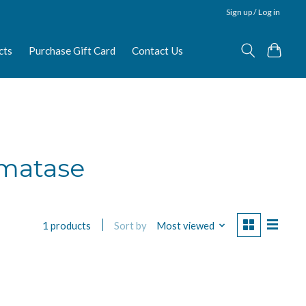
Sign up / Log in
cts
Purchase Gift Card
Contact Us
omatase
Sort by
Most viewed
1 products