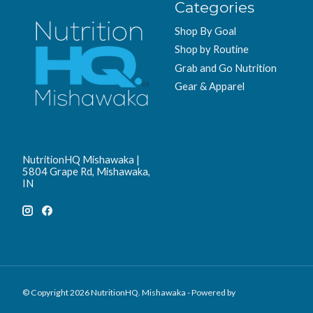
Categories
Shop By Goal
Shop by Routine
Grab and Go Nutrition
Gear & Apparel
NutritionHQ Mishawaka |
5804 Grape Rd, Mishawaka,
IN
© Copyright 2026 NutritionHQ. Mishawaka - Powered by
Lightspeed