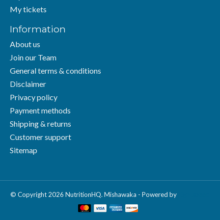
My tickets
Information
About us
Join our Team
General terms & conditions
Disclaimer
Privacy policy
Payment methods
Shipping & returns
Customer support
Sitemap
© Copyright 2026 NutritionHQ. Mishawaka - Powered by
Lightspeed