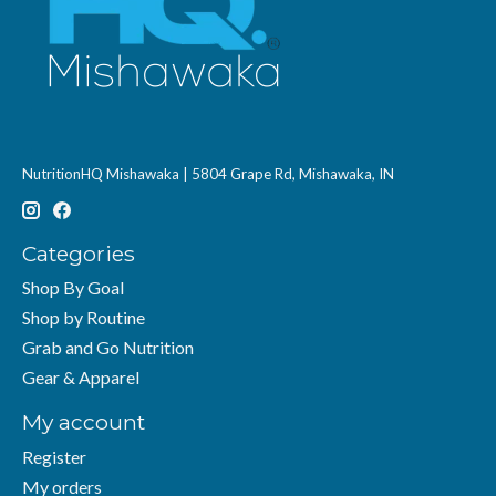
NutritionHQ Mishawaka | 5804 Grape Rd, Mishawaka, IN
Categories
Shop By Goal
Shop by Routine
Grab and Go Nutrition
Gear & Apparel
My account
Register
My orders