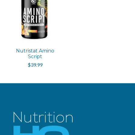
Nutristat Amino
Script
$39.99