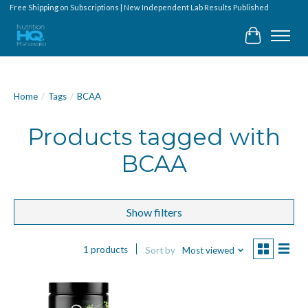
Free Shipping on Subscriptions | New Independent Lab Results Published
Cart
Home
/
Tags
/
BCAA
Products tagged with
BCAA
Show filters
1 products
Sort by
Most viewed