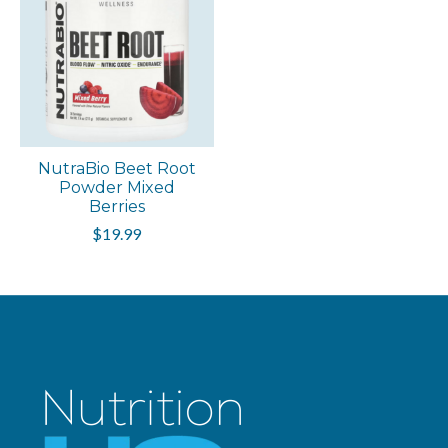
NutraBio Beet Root
Powder Mixed
Berries
$19.99