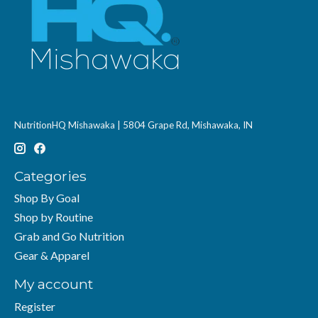
NutritionHQ Mishawaka | 5804 Grape Rd, Mishawaka, IN
Categories
Shop By Goal
Shop by Routine
Grab and Go Nutrition
Gear & Apparel
My account
Register