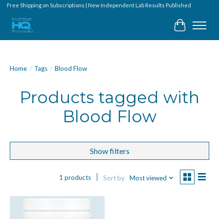
Free Shipping on Subscriptions | New Independent Lab Results Published
Cart
Home
/
Tags
/
Blood Flow
Products tagged with
Blood Flow
Show filters
1 products
Sort by
Most viewed