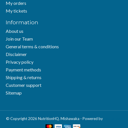
My orders
My tickets
Information
About us
Join our Team
General terms & conditions
Disclaimer
Privacy policy
Payment methods
Shipping & returns
Customer support
Sitemap
© Copyright 2026 NutritionHQ. Mishawaka - Powered by
Lightspeed