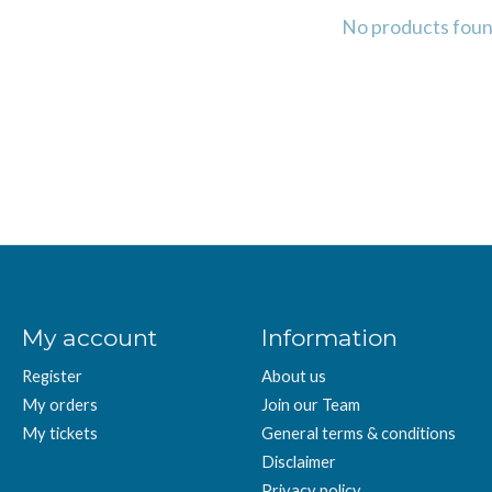
No products fou
My account
Information
Register
About us
My orders
Join our Team
My tickets
General terms & conditions
Disclaimer
Privacy policy