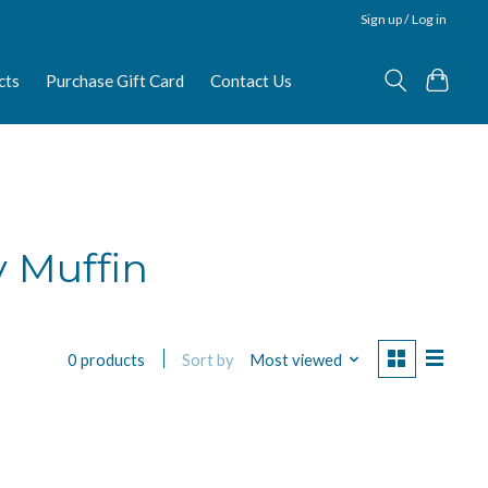
Sign up / Log in
cts
Purchase Gift Card
Contact Us
 Muffin
Sort by
Most viewed
0 products