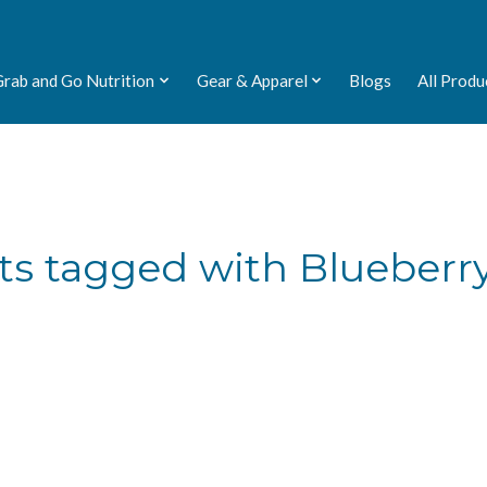
Grab and Go Nutrition
Gear & Apparel
Blogs
All Produ
ts tagged with Blueberry