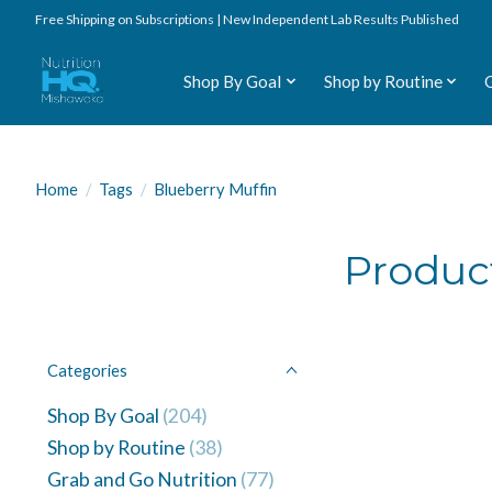
Free Shipping on Subscriptions | New Independent Lab Results Published
Shop By Goal
Shop by Routine
Home
/
Tags
/
Blueberry Muffin
Produc
Categories
Shop By Goal
(204)
Shop by Routine
(38)
Grab and Go Nutrition
(77)