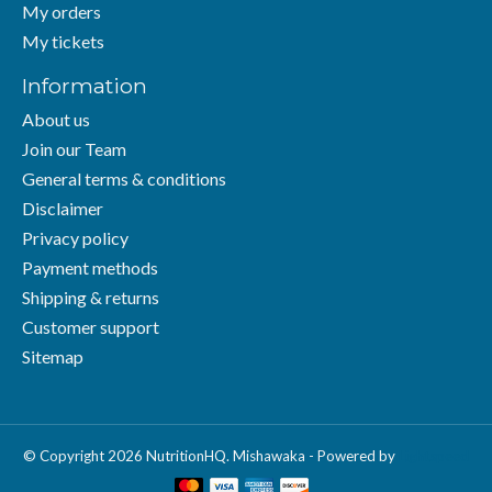
My orders
My tickets
Information
About us
Join our Team
General terms & conditions
Disclaimer
Privacy policy
Payment methods
Shipping & returns
Customer support
Sitemap
© Copyright 2026 NutritionHQ. Mishawaka - Powered by
Lightspeed