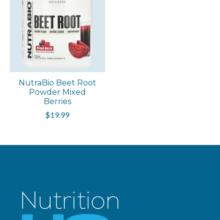
NutraBio Beet Root
Powder Mixed
Berries
$19.99