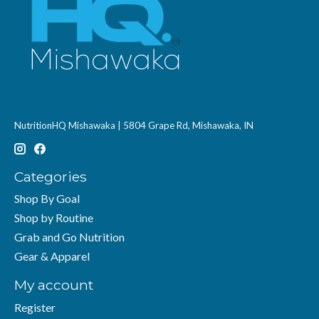
NutritionHQ Mishawaka | 5804 Grape Rd, Mishawaka, IN
Categories
Shop By Goal
Shop by Routine
Grab and Go Nutrition
Gear & Apparel
My account
Register