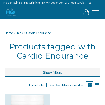
Free Shipping on Subscriptions | New Independent Lab Results Published
Cart
Home
/
Tags
/
Cardio Endurance
Products tagged with
Cardio Endurance
Show filters
1 products
Sort by
Most viewed