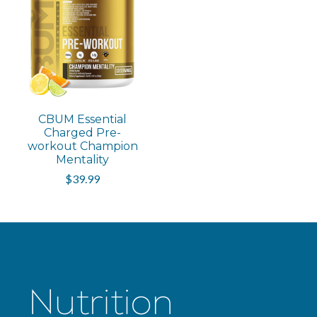
CBUM Essential
Charged Pre-
workout Champion
Mentality
$39.99