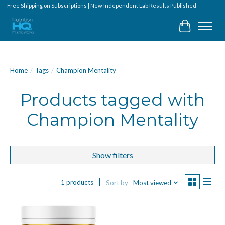
Free Shipping on Subscriptions | New Independent Lab Results Published
Cart
Home
/
Tags
/
Champion Mentality
Products tagged with
Champion Mentality
Show filters
1 products
Sort by
Most viewed