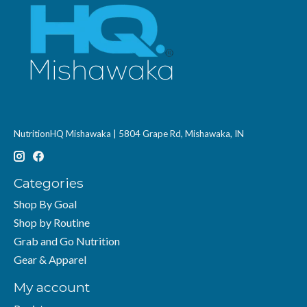
NutritionHQ Mishawaka | 5804 Grape Rd, Mishawaka, IN
Categories
Shop By Goal
Shop by Routine
Grab and Go Nutrition
Gear & Apparel
My account