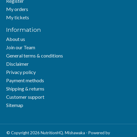
Register
My orders
My tickets
Information
About us
Join our Team
General terms & conditions
Disclaimer
Privacy policy
Payment methods
Shipping & returns
Customer support
Sitemap
© Copyright 2026 NutritionHQ. Mishawaka - Powered by
Lightspeed