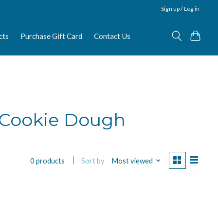
Sign up / Log in
cts
Purchase Gift Card
Contact Us
 Cookie Dough
Sort by
Most viewed
0 products