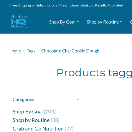
Free Shipping on Subscriptions | New Independent Lab Results Published
Shop By Goal
Shop by Routine
Home
/
Tags
/
Chocolate Chip Cookie Dough
Products tag
Categories
Shop By Goal
(204)
Shop by Routine
(38)
Grab and Go Nutrition
(77)