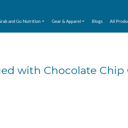
Grab and Go Nutrition
Gear & Apparel
Blogs
All Produ
ged with Chocolate Chip