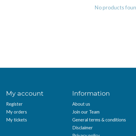
No products fou
My account
Information
Register
About us
My orders
Join our Team
My tickets
General terms & conditions
Disclaimer
Privacy policy