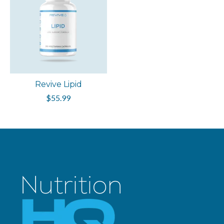
Revive Lipid
$55.99