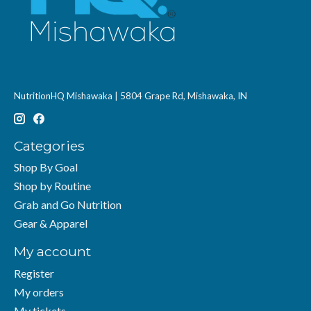
NutritionHQ Mishawaka | 5804 Grape Rd, Mishawaka, IN
Categories
Shop By Goal
Shop by Routine
Grab and Go Nutrition
Gear & Apparel
My account
Register
My orders
My tickets