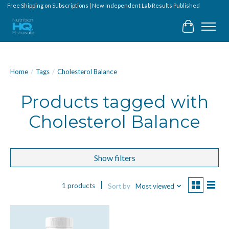
Free Shipping on Subscriptions | New Independent Lab Results Published
Cart
Home
/
Tags
/
Cholesterol Balance
Products tagged with
Cholesterol Balance
Show filters
1 products
Sort by
Most viewed