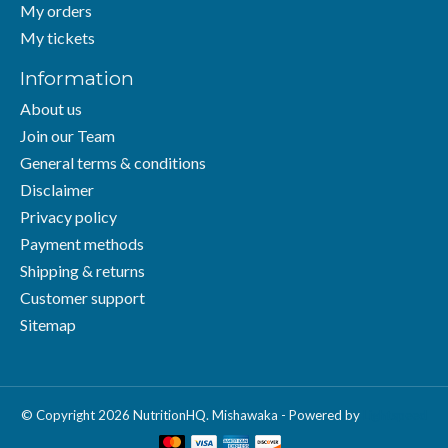
My orders
My tickets
Information
About us
Join our Team
General terms & conditions
Disclaimer
Privacy policy
Payment methods
Shipping & returns
Customer support
Sitemap
© Copyright 2026 NutritionHQ. Mishawaka - Powered by
Lightspeed