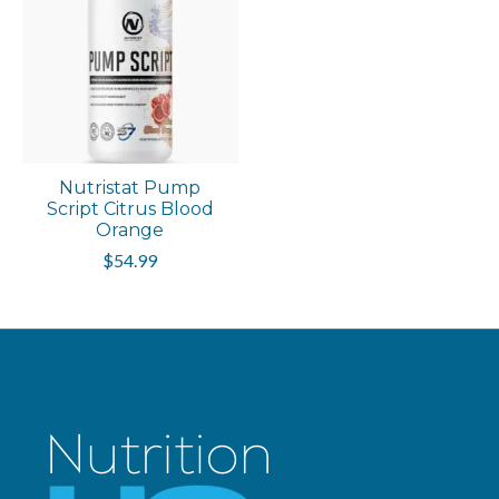
Nutristat Pump
Script Citrus Blood
Orange
$54.99