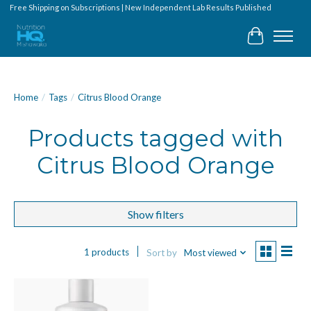
Free Shipping on Subscriptions | New Independent Lab Results Published
Cart
Home
/
Tags
/
Citrus Blood Orange
Products tagged with
Citrus Blood Orange
Show filters
1 products
Sort by
Most viewed