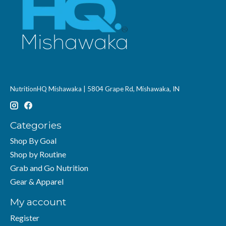
NutritionHQ Mishawaka | 5804 Grape Rd, Mishawaka, IN
Categories
Shop By Goal
Shop by Routine
Grab and Go Nutrition
Gear & Apparel
My account
Register