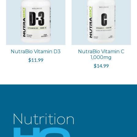
NutraBio Vitamin D3
NutraBio Vitamin C
1,000mg
$11.99
$14.99