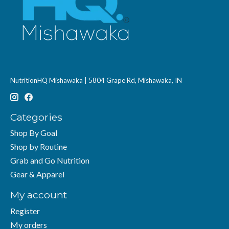
NutritionHQ Mishawaka | 5804 Grape Rd, Mishawaka, IN
Categories
Shop By Goal
Shop by Routine
Grab and Go Nutrition
Gear & Apparel
My account
Register
My orders