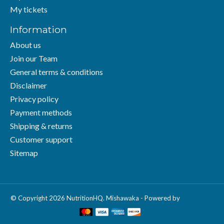
My tickets
Information
About us
Join our Team
General terms & conditions
Disclaimer
Privacy policy
Payment methods
Shipping & returns
Customer support
Sitemap
© Copyright 2026 NutritionHQ. Mishawaka - Powered by
Lightspeed