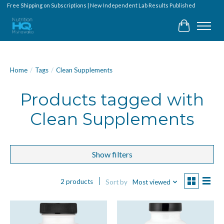
Free Shipping on Subscriptions | New Independent Lab Results Published
Cart
Home
/
Tags
/
Clean Supplements
Products tagged with
Clean Supplements
Show filters
2 products
Sort by
Most viewed