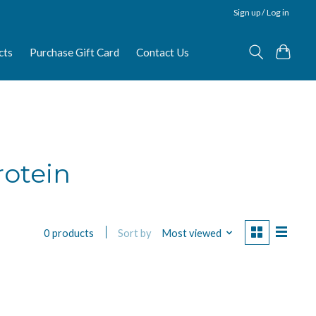
Sign up / Log in
cts
Purchase Gift Card
Contact Us
rotein
Sort by
Most viewed
0 products