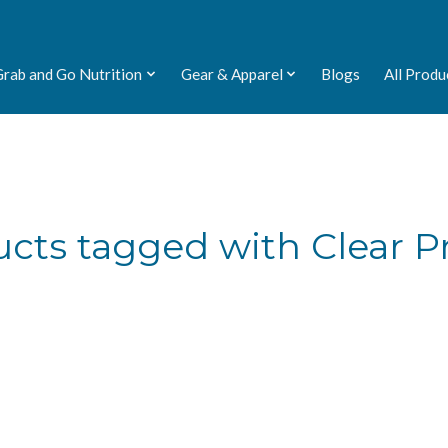
Grab and Go Nutrition
Gear & Apparel
Blogs
All Produ
cts tagged with Clear P