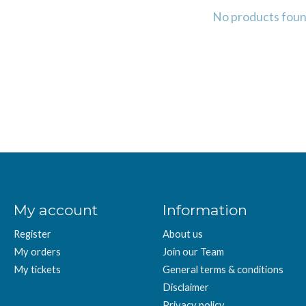
No products fou
My account
Information
Register
About us
My orders
Join our Team
My tickets
General terms & conditions
Disclaimer
Privacy policy