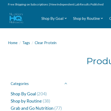
Free Shipping on Subscriptions | New Independent Lab Results Published
Shop By Goal
Shop by Routine
Home
/
Tags
/
Clear Protein
Produ
Categories
Shop By Goal
(204)
Shop by Routine
(38)
Grab and Go Nutrition
(77)