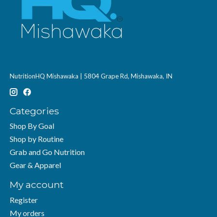
NutritionHQ Mishawaka | 5804 Grape Rd, Mishawaka, IN
Categories
Shop By Goal
Shop by Routine
Grab and Go Nutrition
Gear & Apparel
My account
Register
My orders