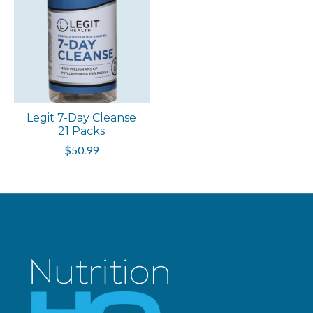
Legit 7-Day Cleanse
21 Packs
$50.99