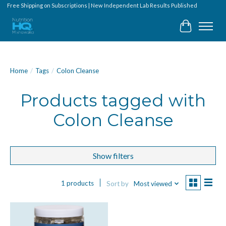
Free Shipping on Subscriptions | New Independent Lab Results Published
Cart
Home
/
Tags
/
Colon Cleanse
Products tagged with
Colon Cleanse
Show filters
1 products
Sort by
Most viewed