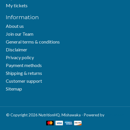
My tickets
Information
About us
Join our Team
General terms & conditions
Disclaimer
Privacy policy
Payment methods
Shipping & returns
Customer support
Sitemap
© Copyright 2026 NutritionHQ. Mishawaka - Powered by
Lightspeed