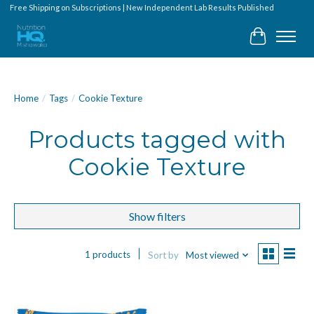
Free Shipping on Subscriptions | New Independent Lab Results Published
Cart
Home
/
Tags
/
Cookie Texture
Products tagged with
Cookie Texture
Show filters
1 products
Sort by
Most viewed