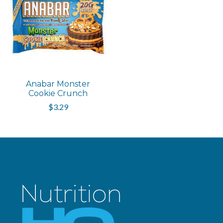
Anabar Monster
Cookie Crunch
$3.29