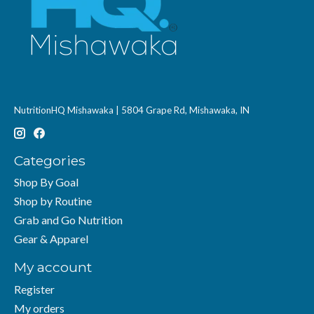
NutritionHQ Mishawaka | 5804 Grape Rd, Mishawaka, IN
Categories
Shop By Goal
Shop by Routine
Grab and Go Nutrition
Gear & Apparel
My account
Register
My orders