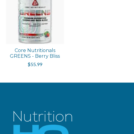
Core Nutritionals
GREENS - Berry Bliss
$55.99