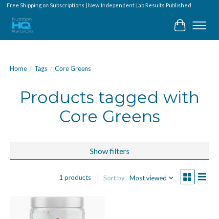
Free Shipping on Subscriptions | New Independent Lab Results Published
Cart
Home
/
Tags
/
Core Greens
Products tagged with
Core Greens
Show filters
1 products
Sort by
Most viewed