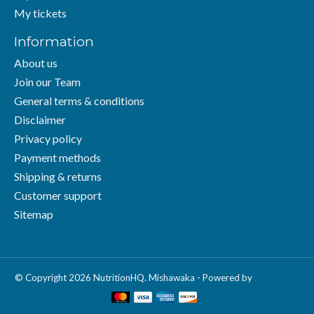
My tickets
Information
About us
Join our Team
General terms & conditions
Disclaimer
Privacy policy
Payment methods
Shipping & returns
Customer support
Sitemap
© Copyright 2026 NutritionHQ. Mishawaka - Powered by
Lightspeed