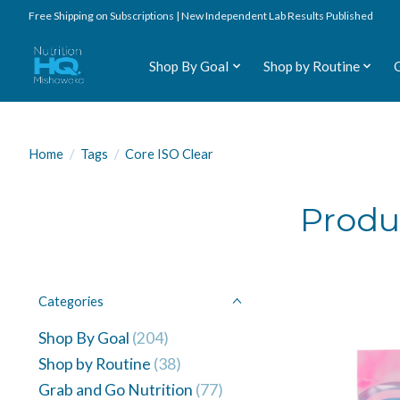
Free Shipping on Subscriptions | New Independent Lab Results Published
Shop By Goal
Shop by Routine
Home
/
Tags
/
Core ISO Clear
Produ
Categories
Shop By Goal
(204)
Shop by Routine
(38)
Grab and Go Nutrition
(77)