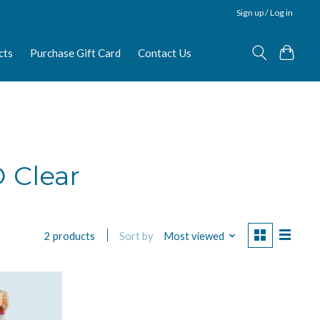
Sign up / Log in
cts
Purchase Gift Card
Contact Us
 Clear
Sort by
Most viewed
2 products