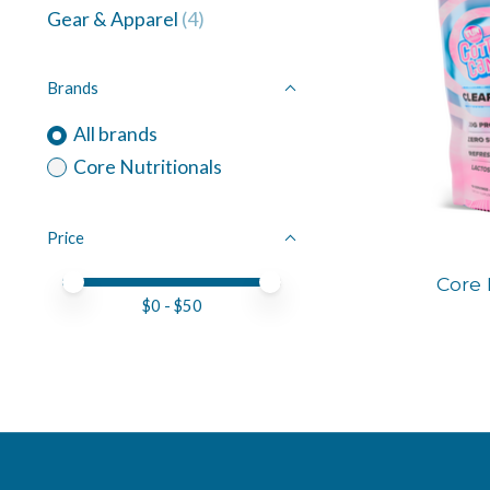
Gear & Apparel
(4)
Brands
All brands
Core Nutritionals
Price
Price minimum value
Price maximum value
Core 
$
0
- $
50