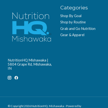
Categories
Shop By Goal
Shop by Routine
Grab and Go Nutrition
Gear & Apparel
NutritionHQ Mishawaka |
5804 Grape Rd, Mishawaka,
IN
© Copyright 2026 NutritionHQ. Mishawaka - Powered by
Lightspeed