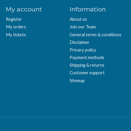
My account
Information
Register
About us
My orders
Join our Team
My tickets
General terms & conditions
Disclaimer
Privacy policy
Payment methods
Shipping & returns
Customer support
Sitemap