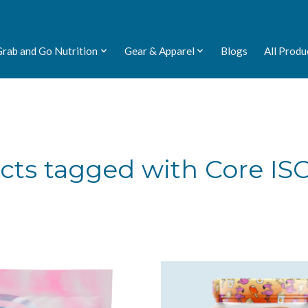
Grab and Go Nutrition
Gear & Apparel
Blogs
All Produ
cts tagged with Core ISO