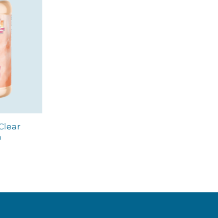
Clear
m