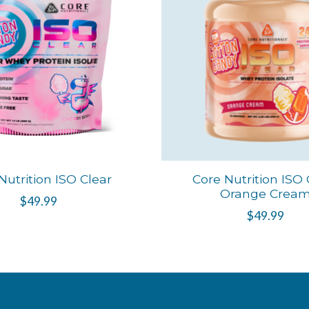
Nutrition ISO Clear
Core Nutrition ISO 
Orange Crea
$49.99
$49.99