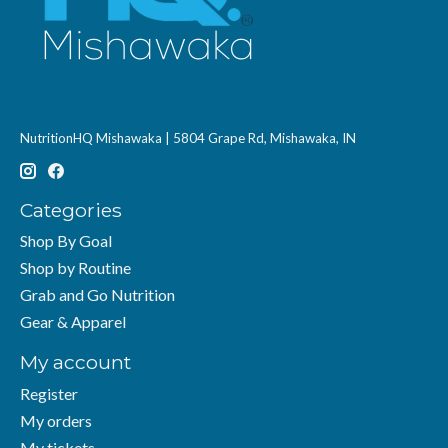
NutritionHQ Mishawaka | 5804 Grape Rd, Mishawaka, IN
Categories
Shop By Goal
Shop by Routine
Grab and Go Nutrition
Gear & Apparel
My account
Register
My orders
My tickets