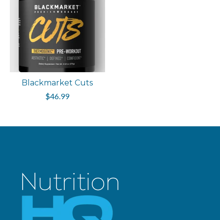
Blackmarket Cuts
$46.99