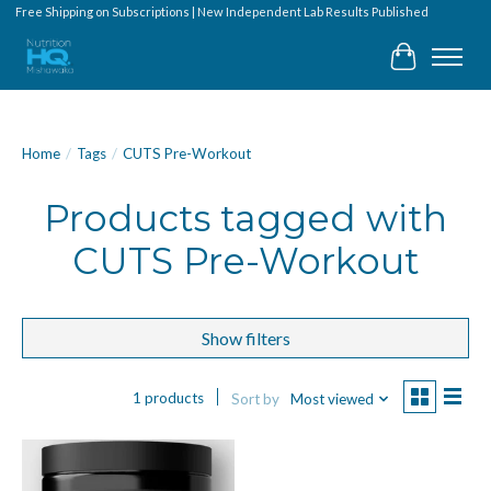
Free Shipping on Subscriptions | New Independent Lab Results Published
Cart
Home
/
Tags
/
CUTS Pre-Workout
Products tagged with
CUTS Pre-Workout
Show filters
1 products
Sort by
Most viewed