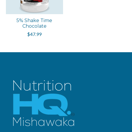
5% Shake Time
Chocolate
$47.99