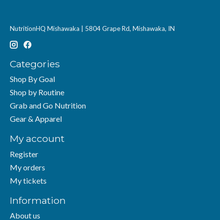
NutritionHQ Mishawaka | 5804 Grape Rd, Mishawaka, IN
Categories
Shop By Goal
Shop by Routine
Grab and Go Nutrition
Gear & Apparel
My account
Register
My orders
My tickets
Information
About us