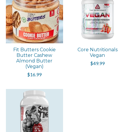
Fit Butters Cookie
Core Nutritionals
Butter Cashew
Vegan
Almond Butter
$49.99
(Vegan)
$16.99