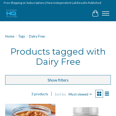
Free Shipping on Subscriptions | New Independent Lab Results Published
Cart
Home
/
Tags
/
Dairy Free
Products tagged with
Dairy Free
Show filters
3 products
Sort by
Most viewed