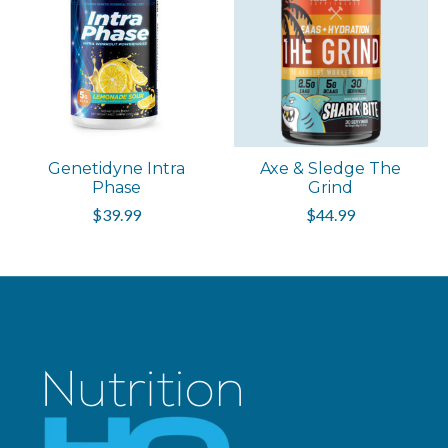
Genetidyne Intra
Axe & Sledge The
Phase
Grind
$39.99
$44.99