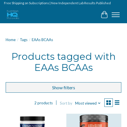
Free Shipping on Subscriptions | New Independent Lab Results Published
Cart
Home
/
Tags
/
EAAs BCAAs
Products tagged with
EAAs BCAAs
Show filters
2 products
Sort by
Most viewed