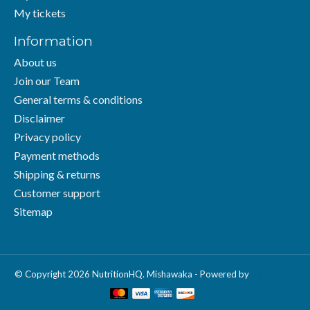
My tickets
Information
About us
Join our Team
General terms & conditions
Disclaimer
Privacy policy
Payment methods
Shipping & returns
Customer support
Sitemap
© Copyright 2026 NutritionHQ. Mishawaka - Powered by
Lightspeed