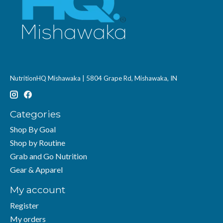
NutritionHQ Mishawaka | 5804 Grape Rd, Mishawaka, IN
Categories
Shop By Goal
Shop by Routine
Grab and Go Nutrition
Gear & Apparel
My account
Register
My orders