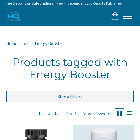
Free Shipping on Subscriptions | New Independent Lab Results Published
Cart
Home
/
Tags
/
Energy Booster
Products tagged with
Energy Booster
Show filters
4 products
Sort by
Most viewed