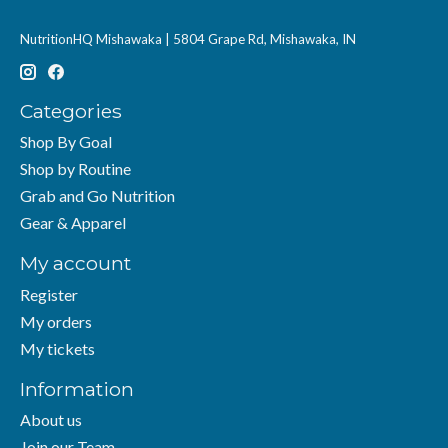
NutritionHQ Mishawaka | 5804 Grape Rd, Mishawaka, IN
Categories
Shop By Goal
Shop by Routine
Grab and Go Nutrition
Gear & Apparel
My account
Register
My orders
My tickets
Information
About us
Join our Team