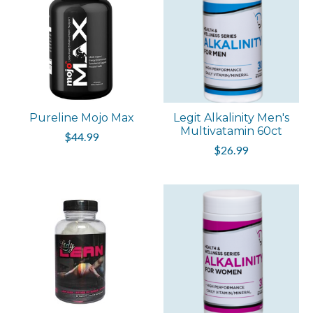
Pureline Mojo Max
Legit Alkalinity Men's
Multivatamin 60ct
$44.99
$26.99