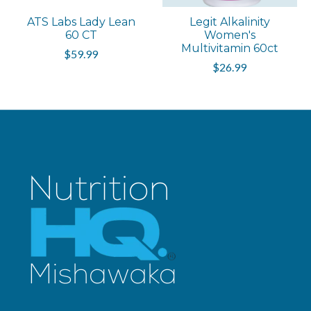
ATS Labs Lady Lean
Legit Alkalinity
60 CT
Women's
Multivitamin 60ct
$59.99
$26.99