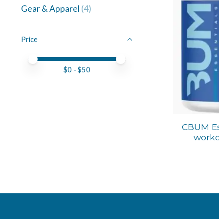
Gear & Apparel
(4)
Price
Price minimum value
Price maximum value
$
0
- $
50
CBUM Es
worko