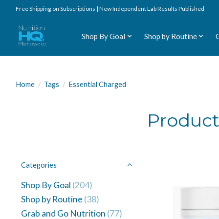
Free Shipping on Subscriptions | New Independent Lab Results Published
Shop By Goal
Shop by Routine
Home
/
Tags
/
Essential Charged
Product
Categories
Shop By Goal
(204)
Shop by Routine
(38)
Grab and Go Nutrition
(77)