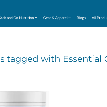
Grab and Go Nutrition
Gear & Apparel
Blogs
All Produ
s tagged with Essential