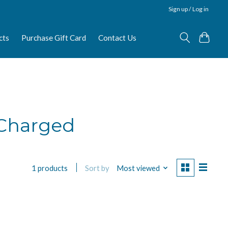
Sign up / Log in
cts
Purchase Gift Card
Contact Us
 Charged
Sort by
Most viewed
1 products