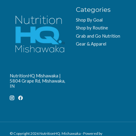
Categories
Shop By Goal
Shop by Routine
Grab and Go Nutrition
Gear & Apparel
NutritionHQ Mishawaka |
5804 Grape Rd, Mishawaka,
IN
© Copyright 2026 NutritionHQ. Mishawaka - Powered by
Lightspeed