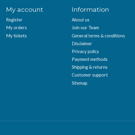
My account
Information
Register
About us
My orders
Join our Team
My tickets
General terms & conditions
Disclaimer
Privacy policy
Payment methods
Shipping & returns
Customer support
Sitemap