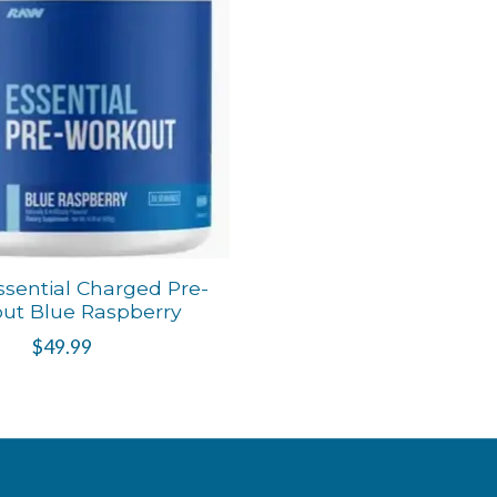
sential Charged Pre-
ut Blue Raspberry
$49.99