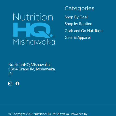
Categories
Shop By Goal
Shop by Routine
Grab and Go Nutrition
Gear & Apparel
NutritionHQ Mishawaka |
5804 Grape Rd, Mishawaka,
IN
© Copyright 2026 NutritionHQ. Mishawaka - Powered by
Lightspeed