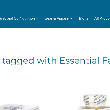
Grab and Go Nutrition
Gear & Apparel
Blogs
All Produ
tagged with Essential Fa