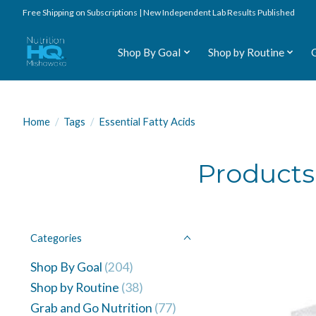
Free Shipping on Subscriptions | New Independent Lab Results Published
Shop By Goal
Shop by Routine
Home
/
Tags
/
Essential Fatty Acids
Products 
Categories
Shop By Goal
(204)
Shop by Routine
(38)
Grab and Go Nutrition
(77)