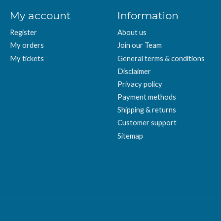
My account
Information
Register
About us
My orders
Join our Team
My tickets
General terms & conditions
Disclaimer
Privacy policy
Payment methods
Shipping & returns
Customer support
Sitemap