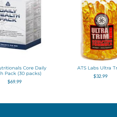
tritionals Core Daily
ATS Labs Ultra T
h Pack (30 packs)
$32.99
$69.99