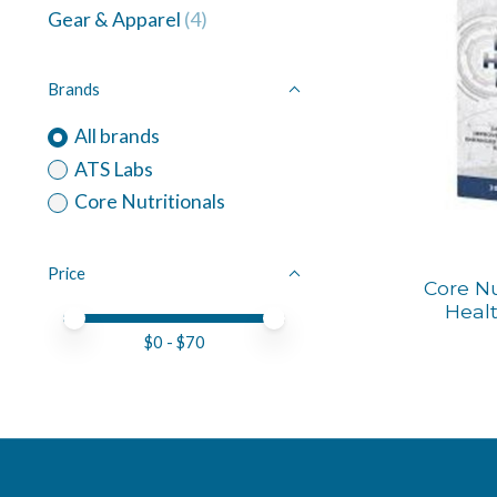
Gear & Apparel
(4)
Brands
All brands
ATS Labs
Core Nutritionals
Price
Core Nu
Healt
Price minimum value
Price maximum value
$
0
- $
70