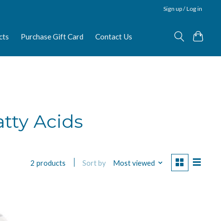
Sign up / Log in
cts
Purchase Gift Card
Contact Us
tty Acids
Sort by
Most viewed
2 products