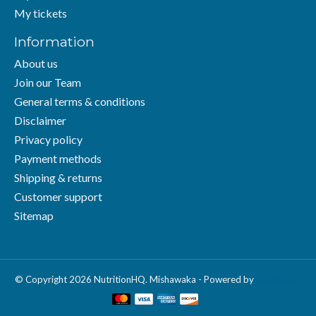
My tickets
Information
About us
Join our Team
General terms & conditions
Disclaimer
Privacy policy
Payment methods
Shipping & returns
Customer support
Sitemap
© Copyright 2026 NutritionHQ. Mishawaka - Powered by
Lightspeed