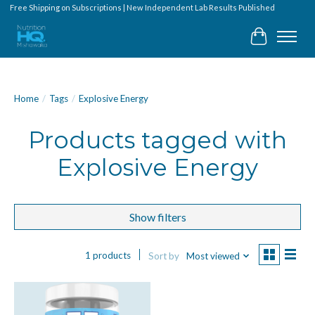
Free Shipping on Subscriptions | New Independent Lab Results Published
Cart
Home
/
Tags
/
Explosive Energy
Products tagged with
Explosive Energy
Show filters
1 products
Sort by
Most viewed