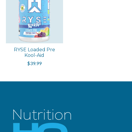
RYSE Loaded Pre
Kool-Aid
$39.99