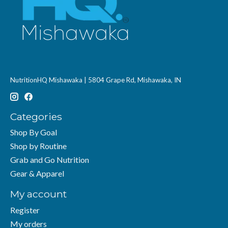
NutritionHQ Mishawaka | 5804 Grape Rd, Mishawaka, IN
Categories
Shop By Goal
Shop by Routine
Grab and Go Nutrition
Gear & Apparel
My account
Register
My orders