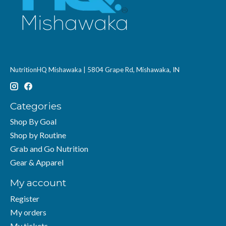
NutritionHQ Mishawaka | 5804 Grape Rd, Mishawaka, IN
Categories
Shop By Goal
Shop by Routine
Grab and Go Nutrition
Gear & Apparel
My account
Register
My orders
My tickets