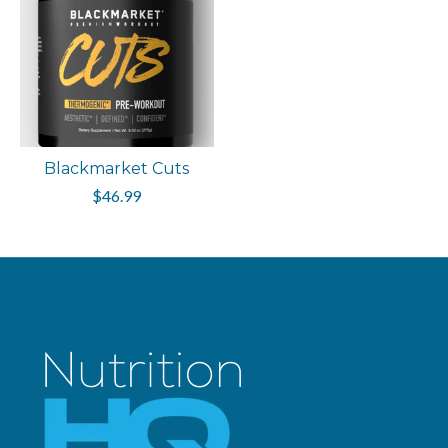
Blackmarket Cuts
$46.99