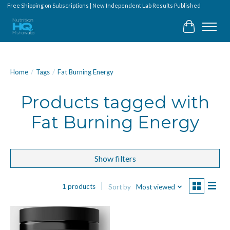
Free Shipping on Subscriptions | New Independent Lab Results Published
Cart
Home
/
Tags
/
Fat Burning Energy
Products tagged with
Fat Burning Energy
Show filters
1 products
Sort by
Most viewed