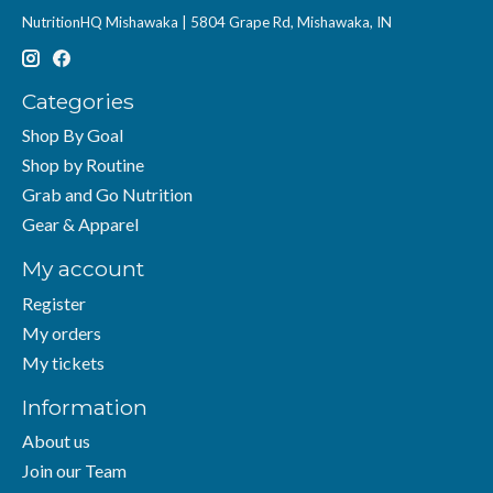
NutritionHQ Mishawaka | 5804 Grape Rd, Mishawaka, IN
Categories
Shop By Goal
Shop by Routine
Grab and Go Nutrition
Gear & Apparel
My account
Register
My orders
My tickets
Information
About us
Join our Team