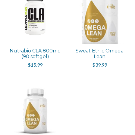
Nutrabio CLA 800mg
Sweat Ethic Omega
(90 softgel)
Lean
$15.99
$39.99