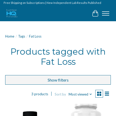
Free Shipping on Subscriptions | New Independent Lab Results Published
Cart
Home
/
Tags
/
Fat Loss
Products tagged with
Fat Loss
Show filters
3 products
Sort by
Most viewed