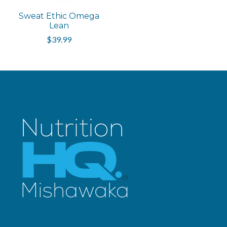
Sweat Ethic Omega
Lean
$39.99