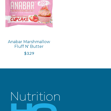
Anabar Marshmallow
Fluff N' Butter
$3.29