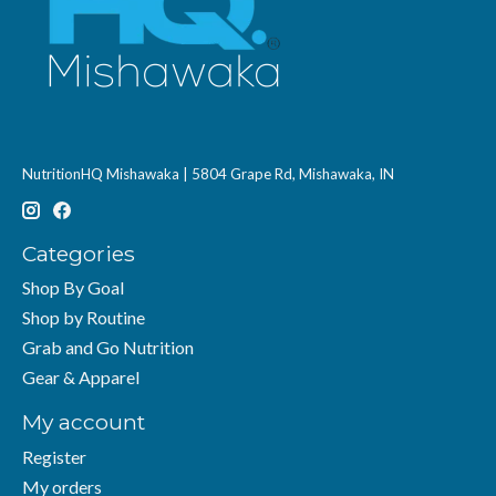
NutritionHQ Mishawaka | 5804 Grape Rd, Mishawaka, IN
Categories
Shop By Goal
Shop by Routine
Grab and Go Nutrition
Gear & Apparel
My account
Register
My orders