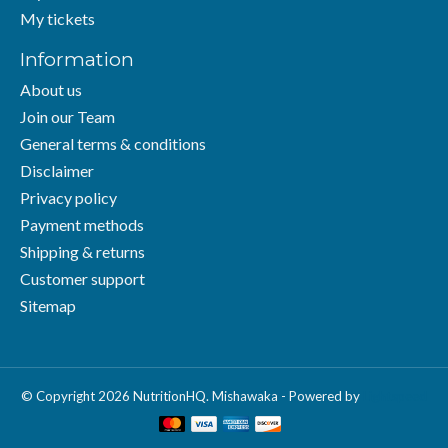
My tickets
Information
About us
Join our Team
General terms & conditions
Disclaimer
Privacy policy
Payment methods
Shipping & returns
Customer support
Sitemap
© Copyright 2026 NutritionHQ. Mishawaka - Powered by
Lightspeed