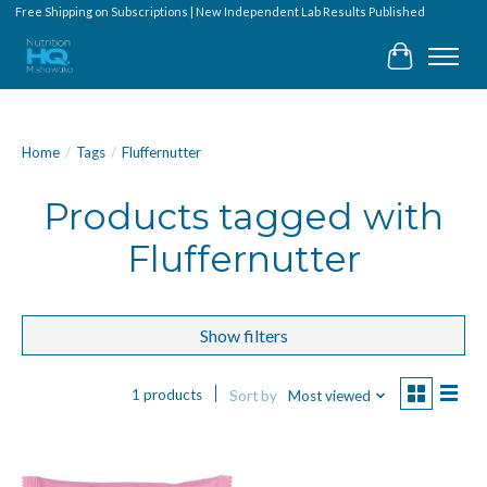
Free Shipping on Subscriptions | New Independent Lab Results Published
Cart
Home
/
Tags
/
Fluffernutter
Products tagged with
Fluffernutter
Show filters
1 products
Sort by
Most viewed