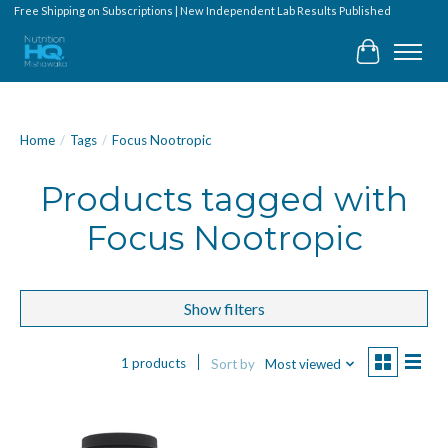
Free Shipping on Subscriptions | New Independent Lab Results Published
Cart
Home
/
Tags
/
Focus Nootropic
Products tagged with
Focus Nootropic
Show filters
1 products
Sort by
Most viewed