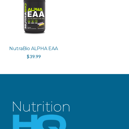
NutraBio ALPHA EAA
$39.99