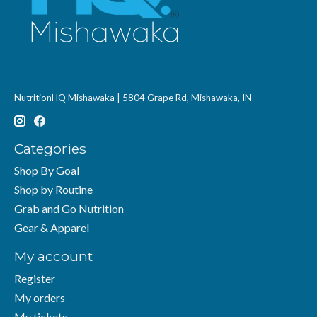
NutritionHQ Mishawaka | 5804 Grape Rd, Mishawaka, IN
Categories
Shop By Goal
Shop by Routine
Grab and Go Nutrition
Gear & Apparel
My account
Register
My orders
My tickets