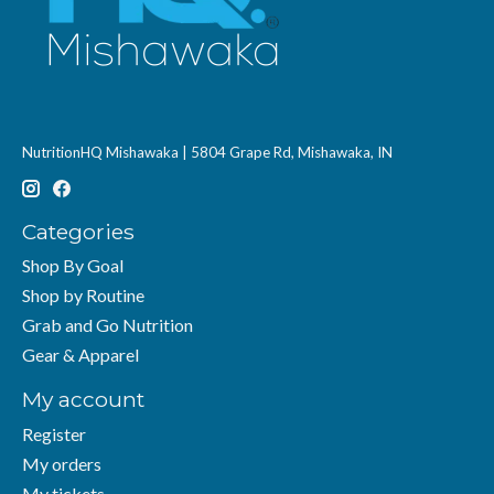
NutritionHQ Mishawaka | 5804 Grape Rd, Mishawaka, IN
Categories
Shop By Goal
Shop by Routine
Grab and Go Nutrition
Gear & Apparel
My account
Register
My orders
My tickets