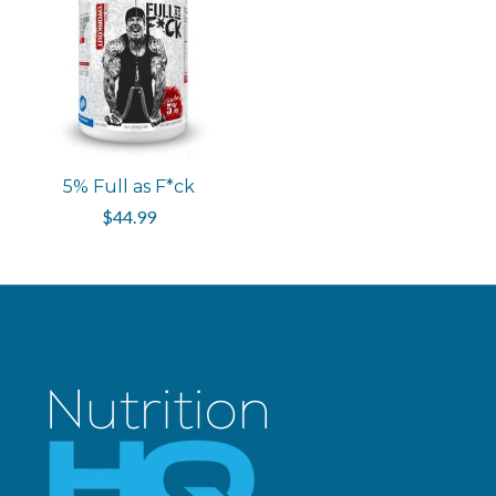
5% Full as F*ck
$44.99