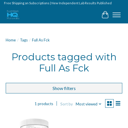
Free Shipping on Subscriptions | New Independent Lab Results Published
Cart
Home
/
Tags
/
Full As Fck
Products tagged with
Full As Fck
Show filters
1 products
Sort by
Most viewed