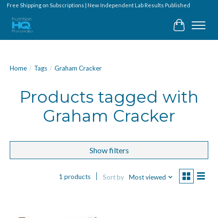
Free Shipping on Subscriptions | New Independent Lab Results Published
Cart
Home
/
Tags
/
Graham Cracker
Products tagged with
Graham Cracker
Show filters
1 products
Sort by
Most viewed