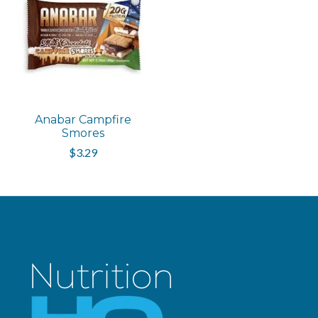
Anabar Campfire
Smores
$3.29