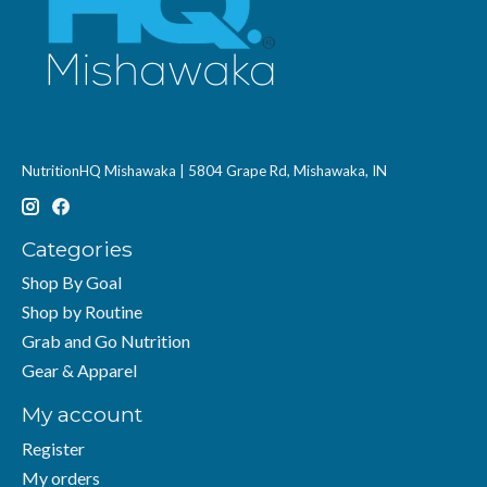
NutritionHQ Mishawaka | 5804 Grape Rd, Mishawaka, IN
Categories
Shop By Goal
Shop by Routine
Grab and Go Nutrition
Gear & Apparel
My account
Register
My orders