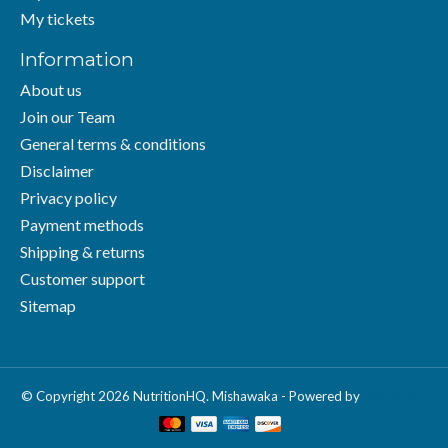
My tickets
Information
About us
Join our Team
General terms & conditions
Disclaimer
Privacy policy
Payment methods
Shipping & returns
Customer support
Sitemap
© Copyright 2026 NutritionHQ. Mishawaka - Powered by
Lightspeed