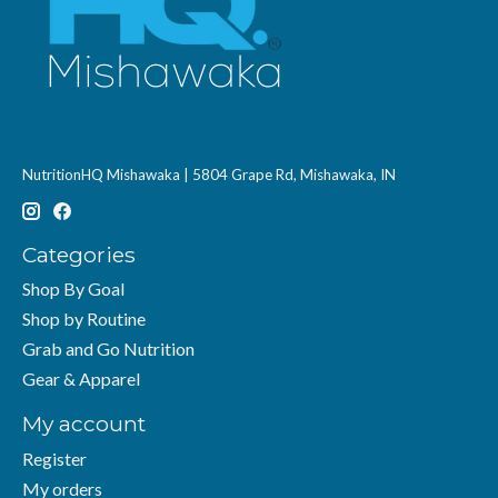
NutritionHQ Mishawaka | 5804 Grape Rd, Mishawaka, IN
Categories
Shop By Goal
Shop by Routine
Grab and Go Nutrition
Gear & Apparel
My account
Register
My orders