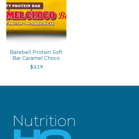
Barebell Protein Soft
Bar Caramel Choco
$3.19