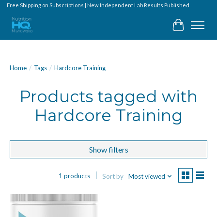
Free Shipping on Subscriptions | New Independent Lab Results Published
Cart
Home
/
Tags
/
Hardcore Training
Products tagged with
Hardcore Training
Show filters
1 products
Sort by
Most viewed