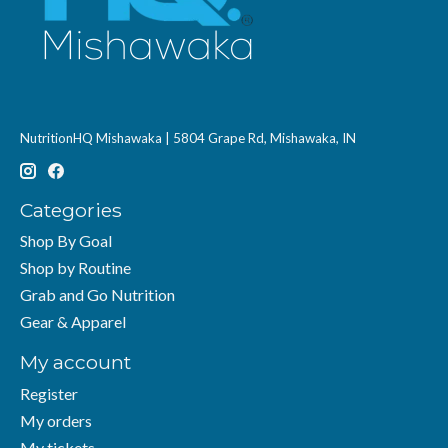
NutritionHQ Mishawaka | 5804 Grape Rd, Mishawaka, IN
Categories
Shop By Goal
Shop by Routine
Grab and Go Nutrition
Gear & Apparel
My account
Register
My orders
My tickets