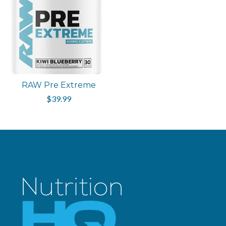
RAW Pre Extreme
$39.99