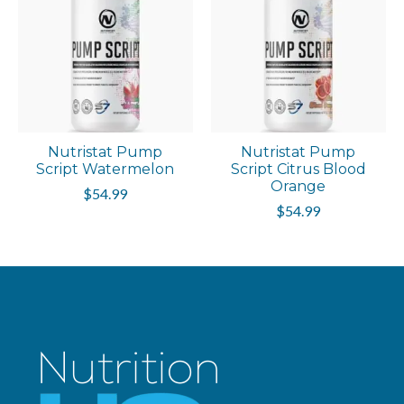
Nutristat Pump
Nutristat Pump
Script Watermelon
Script Citrus Blood
Orange
$54.99
$54.99