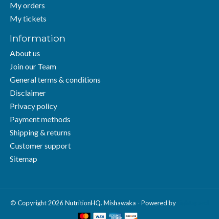
My orders
My tickets
Information
About us
Join our Team
General terms & conditions
Disclaimer
Privacy policy
Payment methods
Shipping & returns
Customer support
Sitemap
© Copyright 2026 NutritionHQ. Mishawaka - Powered by
Lightspeed