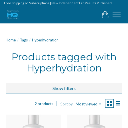
Free Shipping on Subscriptions | New Independent Lab Results Published
Cart
Home
/
Tags
/
Hyperhydration
Products tagged with
Hyperhydration
Show filters
2 products
Sort by
Most viewed