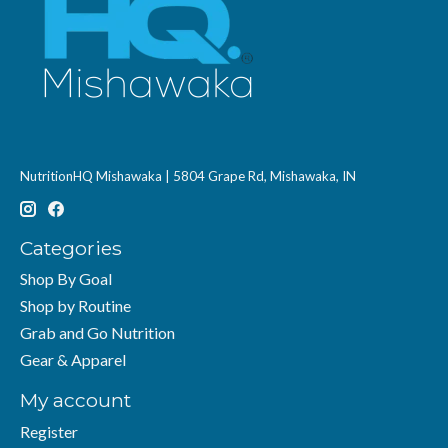
NutritionHQ Mishawaka | 5804 Grape Rd, Mishawaka, IN
Categories
Shop By Goal
Shop by Routine
Grab and Go Nutrition
Gear & Apparel
My account
Register