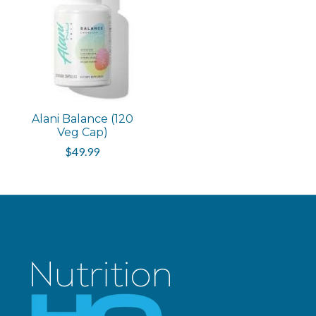
Alani Balance (120
Veg Cap)
$49.99