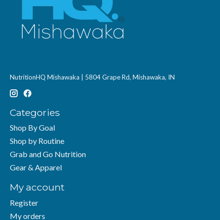
NutritionHQ Mishawaka | 5804 Grape Rd, Mishawaka, IN
Categories
Shop By Goal
Shop by Routine
Grab and Go Nutrition
Gear & Apparel
My account
Register
My orders