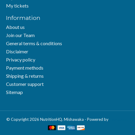
My tickets
Information
About us
Join our Team
General terms & conditions
Disclaimer
Privacy policy
Payment methods
Shipping & returns
Customer support
Sitemap
© Copyright 2026 NutritionHQ. Mishawaka - Powered by
Lightspeed