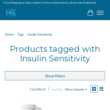
Free Shipping on Subscriptions | New Independent Lab Results Published
Cart
Home
/
Tags
/
Insulin Sensitivity
Products tagged with
Insulin Sensitivity
Show filters
1 products
Sort by
Most viewed